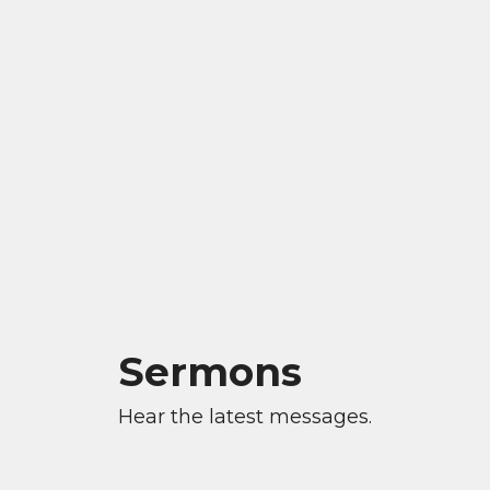
Sermons
Hear the latest messages.