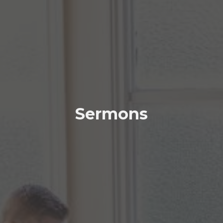
Sermons