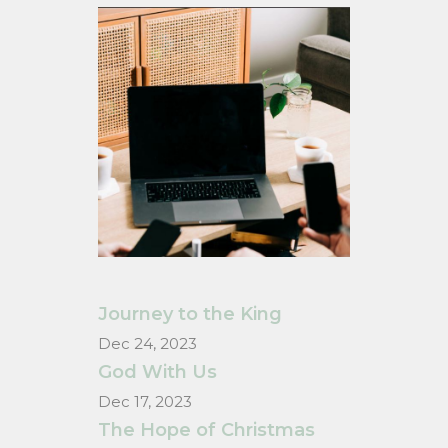
Journey to the King
Dec 24, 2023
God With Us
Dec 17, 2023
The Hope of Christmas