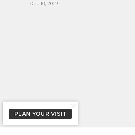
Dec 10, 2023
PLAN YOUR VISIT