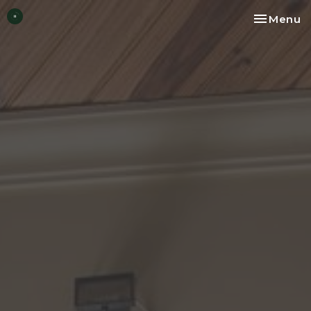
Toggle na
Menu