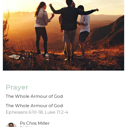
Prayer
The Whole Armour of God
The Whole Armour of God
Ephesians 6:10-18, Luke 11:2-4
Ps Chris Miller