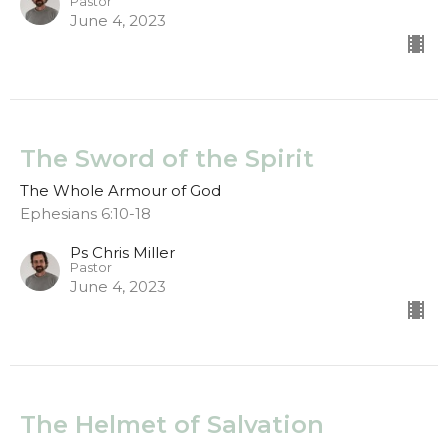
Pastor
June 4, 2023
The Sword of the Spirit
The Whole Armour of God
Ephesians 6:10-18
Ps Chris Miller
Pastor
June 4, 2023
The Helmet of Salvation