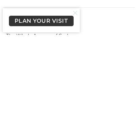
PLAN YOUR VISIT
Gospel Shoes
The Whole Armour of God
Ephesians 6:15, I Corinthians 15:1-4
Ps Chris Miller
Pastor
May 7, 2023
The Breastplate of
Righteousness
The Whole Armour of God
Ephesians 6:10-18