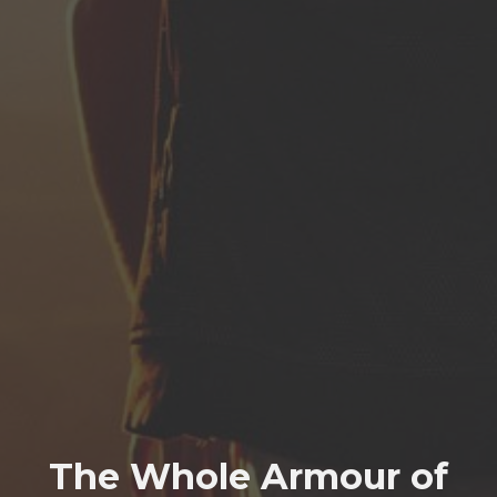
The Whole Armour of