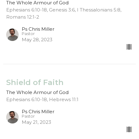
The Whole Armour of God
Ephesians 6:10-18, Genesis 3:6, I Thessalonians 5:8,
Romans 12:1-2
Ps Chris Miller
Pastor
May 28, 2023
Shield of Faith
The Whole Armour of God
Ephesians 6:10-18, Hebrews 11:1
Ps Chris Miller
Pastor
May 21, 2023