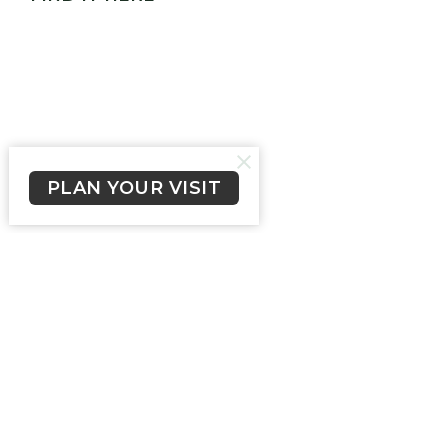
PLAN YOUR VISIT
Our Church Family
405 Hinkler Drive
Worongary, QLD
4213
View Map