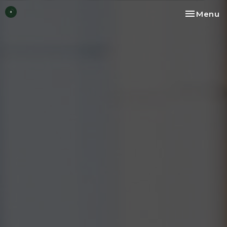
Toggle na
Menu