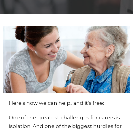
Here's how we can help.. and it's free:
One of the greatest challenges for carers is
isolation. And one of the biggest hurdles for