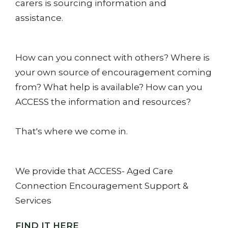
carers is sourcing information and
assistance.
How can you connect with others? Where is
your own source of encouragement coming
from? What help is available? How can you
ACCESS the information and resources?
That's where we come in.
We provide that ACCESS- Aged Care
Connection Encouragement Support &
Services
FIND IT HERE