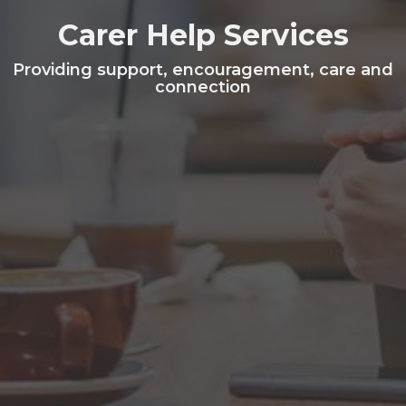
Carer Help Services
Providing support, encouragement, care and
connection