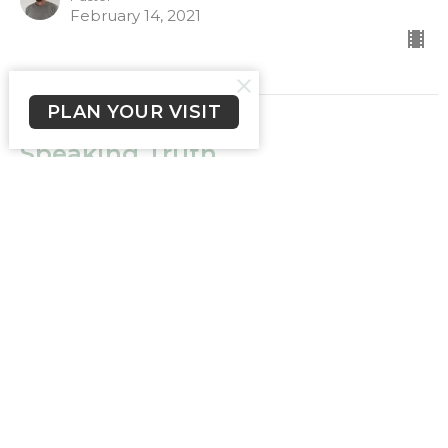
February 14, 2021
PLAN YOUR VISIT
Speaking Truth
Truth
James 3:2-10
Ps Chris Miller
Pastor
February 7, 2021