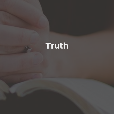
Truth