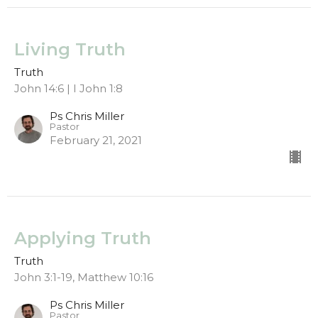
Living Truth
Truth
John 14:6 | I John 1:8
Ps Chris Miller
Pastor
February 21, 2021
Applying Truth
Truth
John 3:1-19, Matthew 10:16
Ps Chris Miller
Pastor