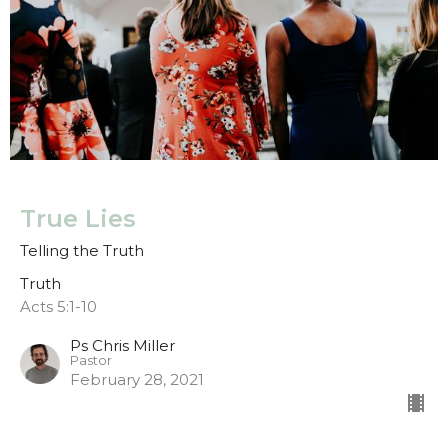
True Lies
Telling the Truth
Truth
Acts 5:1-10
Ps Chris Miller
Pastor
February 28, 2021