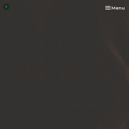
Toggle na
Menu