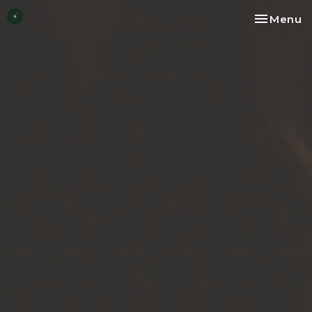
Toggle na
Menu