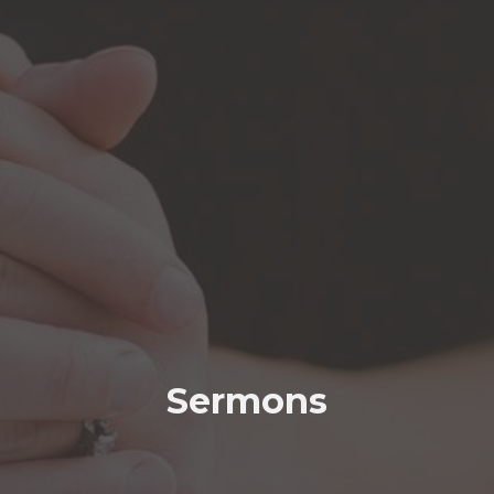
Sermons