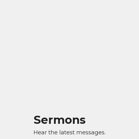
Sermons
Hear the latest messages.