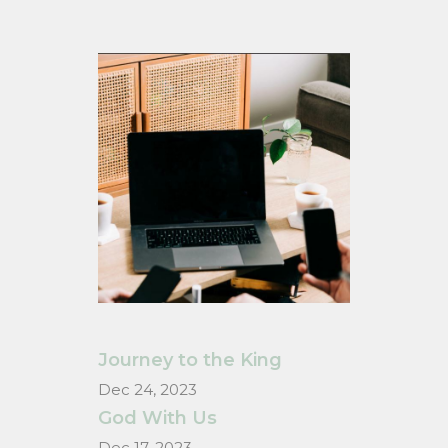
Journey to the King
Dec 24, 2023
God With Us
Dec 17, 2023