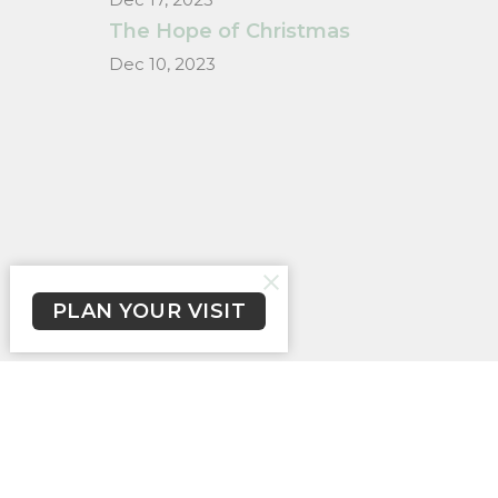
The Hope of Christmas
Dec 10, 2023
PLAN YOUR VISIT