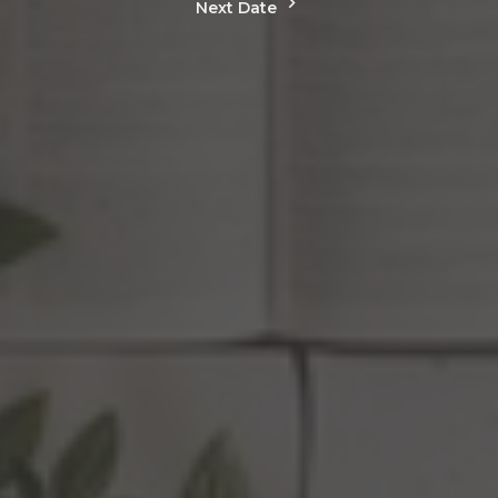
Next Date