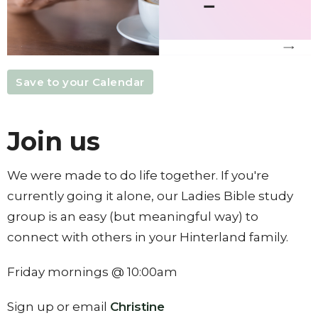
Save to your Calendar
Join us
We were made to do life together. If you're
currently going it alone, our Ladies Bible study
group is an easy (but meaningful way) to
connect with others in your Hinterland family.
Friday mornings @ 10:00am
Sign up or email
Christine