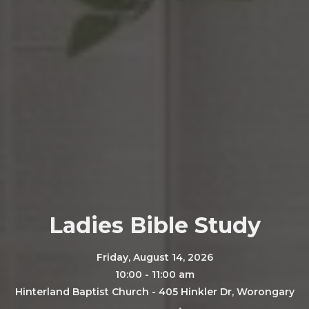
Ladies Bible Study
Friday, August 14, 2026
10:00 - 11:00 am
Hinterland Baptist Church - 405 Hinkler Dr, Worongary