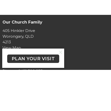
Our Church Family
405 Hinkler Drive
Worongary, QLD
4213
View Map
PLAN YOUR VISIT
Contact
Phone:
0421 700 255
Email
:
pastorchrismiller@hinterlandbaptist.com
Office Hours
At the moment, office hours vary.
Need to speak with someone?